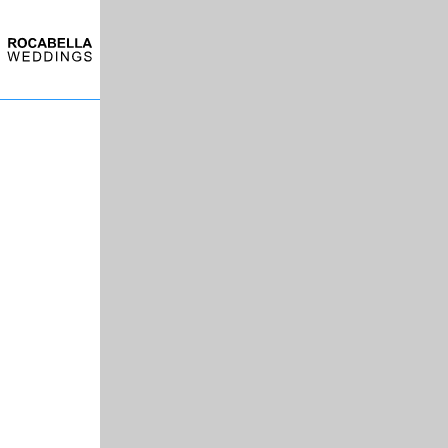
Skip to main content